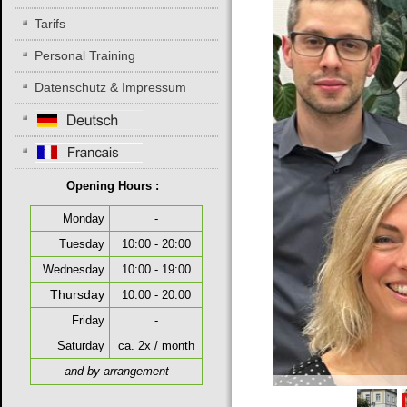
Tarifs
Personal Training
Datenschutz & Impressum
Opening Hours :
Monday
-
Tuesday
10:00 - 20:00
Wednesday
10:00 - 19:00
Thursday
10:00 - 20:00
Friday
-
Saturday
ca. 2x / month
and by arrangement