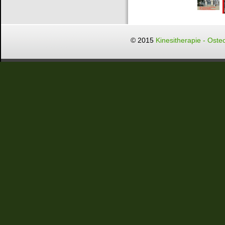
© 2015
Kinesitherapie - Oste