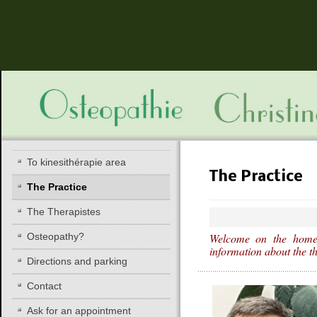
To kinesithérapie area
The Practice
The Practice
The Therapistes
Osteopathy?
Welcome on the homep
information about the t
Directions and parking
Contact
Ask for an appointment